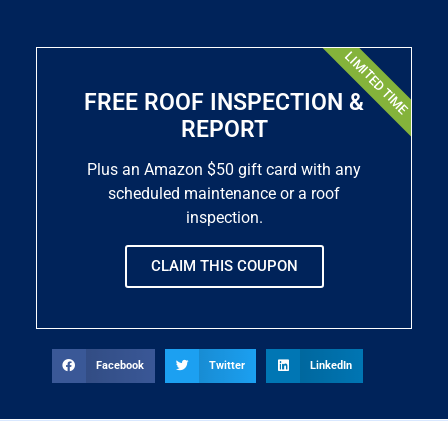
LIMITED TIME
FREE ROOF INSPECTION &
REPORT
Plus an Amazon $50 gift card with any
scheduled maintenance or a roof
inspection.
CLAIM THIS COUPON
Facebook
Twitter
LinkedIn