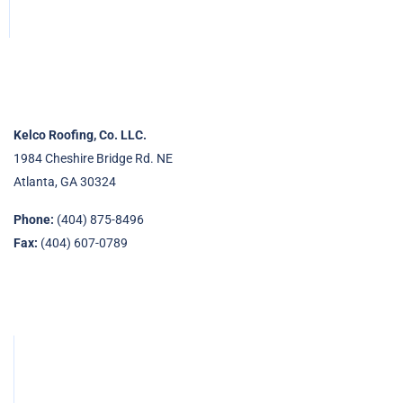
Kelco Roofing, Co. LLC.
1984 Cheshire Bridge Rd. NE
Atlanta, GA 30324
Phone:
(404) 875-8496
Fax:
(404) 607-0789