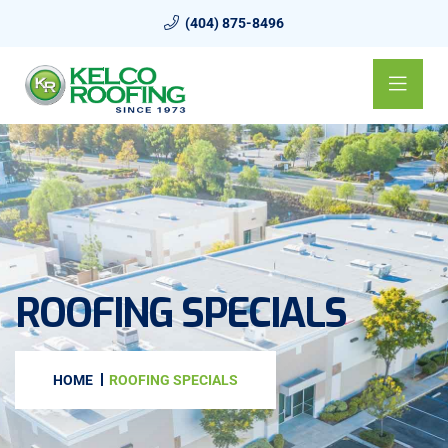
(404) 875-8496
ROOFING SPECIALS
HOME
ROOFING SPECIALS