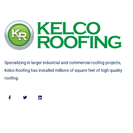
Specializing in larger industrial and commercial roofing projects,
Kelco Roofing has installed millions of square feet of high quality
roofing.