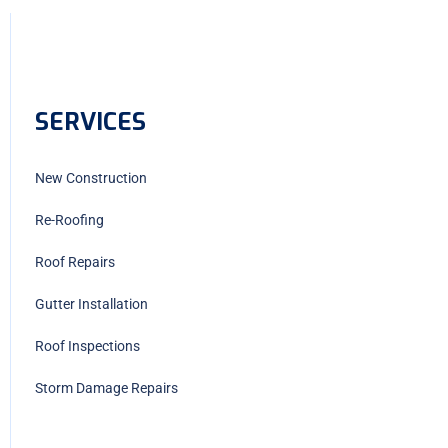
SERVICES
New Construction
Re-Roofing
Roof Repairs
Gutter Installation
Roof Inspections
Storm Damage Repairs