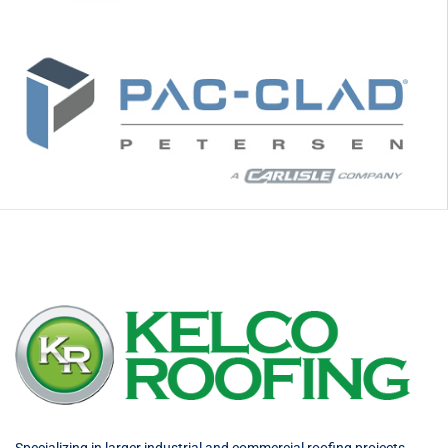
Specializing in larger industrial and commercial roofing projects,