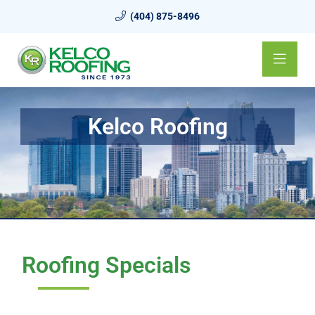
(404) 875-8496
Kelco Roofing
Roofing Specials