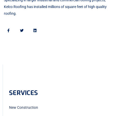
Kelco Roofing has installed millions of square feet of high quality
roofing.
SERVICES
New Construction