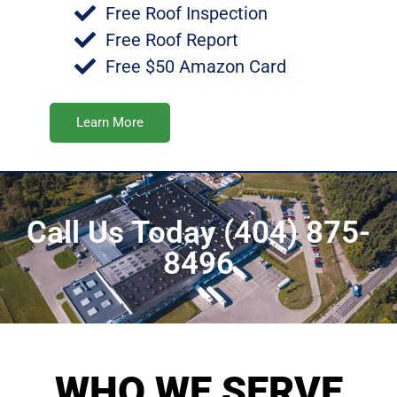
Free Roof Inspection
Free Roof Report
Free $50 Amazon Card
Learn More
Call Us Today (404) 875-
8496
WHO WE SERVE