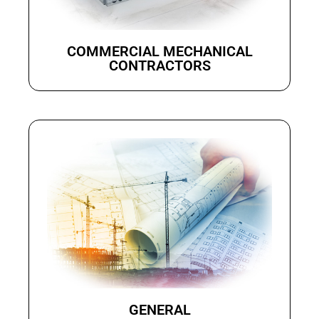
COMMERCIAL MECHANICAL
CONTRACTORS
GENERAL