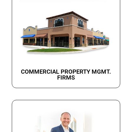
COMMERCIAL PROPERTY MGMT.
FIRMS