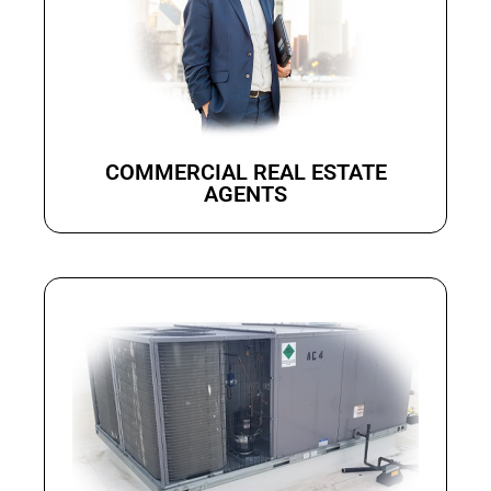
COMMERCIAL REAL ESTATE
AGENTS