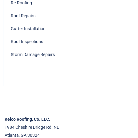
Re-Roofing
Roof Repairs
Gutter Installation
Roof Inspections
Storm Damage Repairs
Kelco Roofing, Co. LLC.
1984 Cheshire Bridge Rd. NE
Atlanta, GA 30324