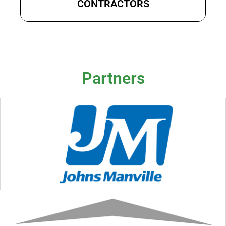
CONTRACTORS
Partners