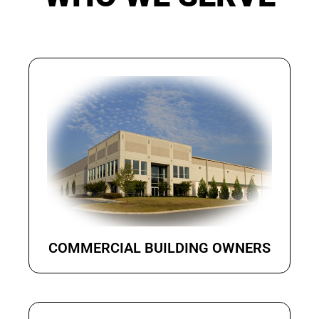
COMMERCIAL BUILDING OWNERS